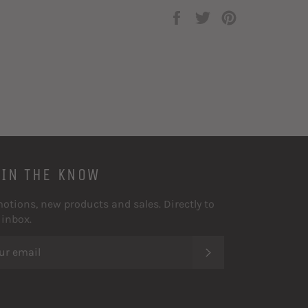
Share
Tweet
Pin
on
on
on
Facebook
Twitter
Pinterest
 IN THE KNOW
otions, new products and sales. Directly to
 inbox.
SUBSCRIBE