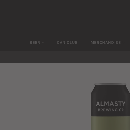
Skip
to
content
BEER
CAN CLUB
MERCHANDISE