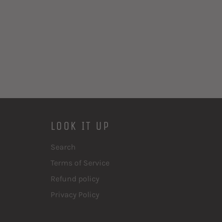
LOOK IT UP
Search
Terms of Service
Refund policy
Privacy Policy