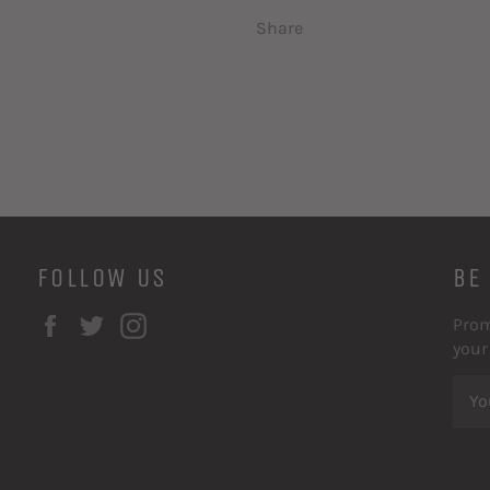
Share
FOLLOW US
BE
Facebook
Twitter
Instagram
Prom
your