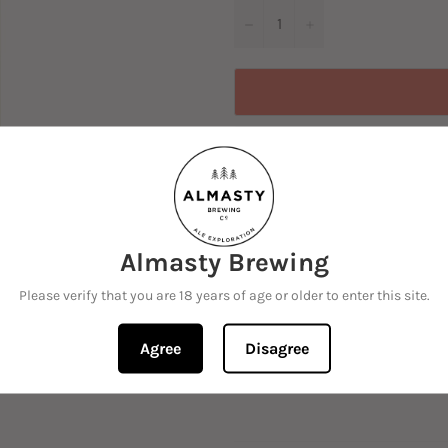
−
+
Almasty Brewing
A strong pale ale that pushes 
Please verify that you are 18 years of age or older to enter this site.
pithiness.
Beautifully balanced daily dr
Agree
Disagree
with Ekuanot, Mosaic and S