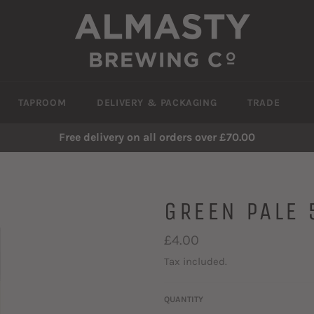
TAPROOM
DELIVERY & PACKAGING
TRADE
Free delivery on all orders over £70.00
GREEN PALE 
Regular
£4.00
price
Tax included.
QUANTITY