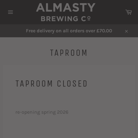
Skip
to
Ca
content
Site
navigation
Free delivery on all orders over £70.00
Close
TAPROOM
TAPROOM CLOSED
re-opening spring 2026