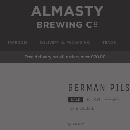
TAPROOM
DELIVERY & PACKAGING
TRADE
Free delivery on all orders over £70.00
GERMAN PIL
Regular
£1.99
£2.50
SALE
price
Tax included.
QUANTITY