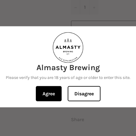
−
+
M
Almasty Brewing
Please verify that you are 18 years of age or older to enter this site.
Traditional German style Pil
Mittelfruh and Hallertau Blan
Agree
Disagree
hints of citrus, along with a 
Share