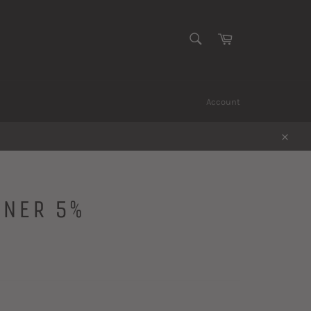
SEARCH
Cart
Search
Account
Close
SNER 5%