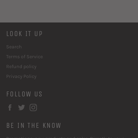
LOOK IT UP
Search
Terms of Service
Refund policy
Privacy Policy
FOLLOW US
Facebook
Twitter
Instagram
BE IN THE KNOW