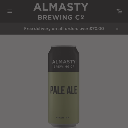
Skip
to
Ca
content
Site
navigation
Free delivery on all orders over £70.00
Close