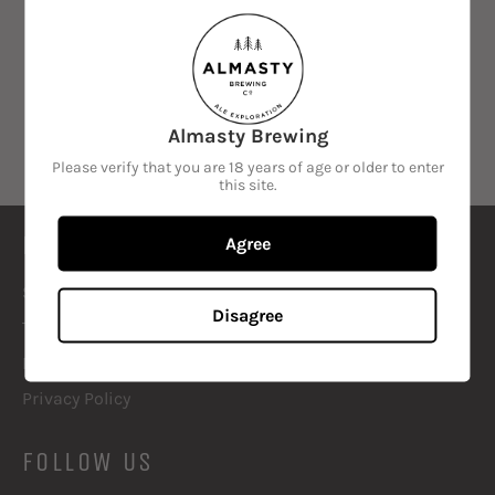
SORT BY
Almasty Brewing
Sorry, there are no products in this collection
Please verify that you are 18 years of age or older to enter
this site.
LOOK IT UP
Agree
Search
Disagree
Terms of Service
Refund policy
Privacy Policy
FOLLOW US