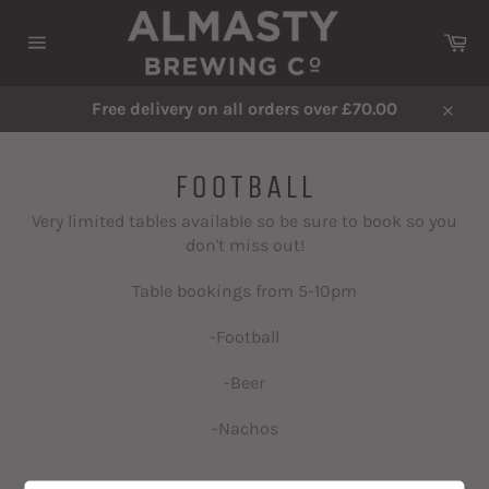
Skip
to
Ca
content
Site
navigation
Free delivery on all orders over £70.00
Close
FOOTBALL
Very limited tables available so be sure to book so you
don't miss out!
Table bookings from 5-10pm
-Football
-Beer
-Nachos